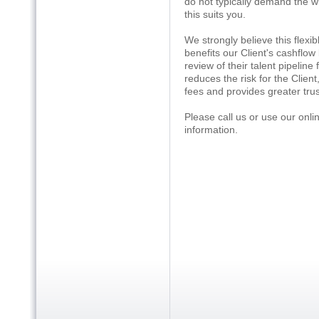
do not typically demand the w
this suits you.
We strongly believe this flexib
benefits our Client's cashflow
review of their talent pipeline
reduces the risk for the Client
fees and provides greater trust 
Please call us or use our onl
information.