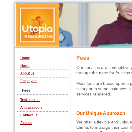
Fees
Home
News
Our services are competitivel
through the nose for fruitless
About us
Employers
Most fees are based upon a pe
salary or in some instances a f
Fees
services rendered.
Testimonials
Ambassadors
Our Unique Approach
Contact us
We offer a flexible and uniqu
Find us
Clients to manage their cash