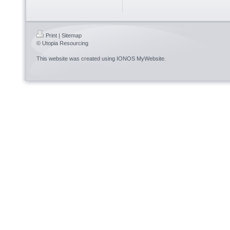
Print
|
Sitemap
© Utopia Resourcing
This website was created using
IONOS MyWebsite
.